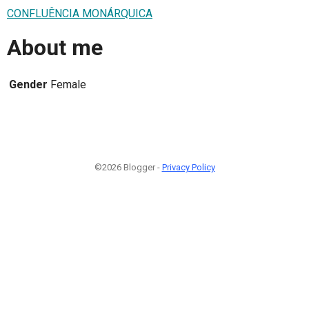
CONFLUÊNCIA MONÁRQUICA
About me
Gender
Female
©2026 Blogger -
Privacy Policy