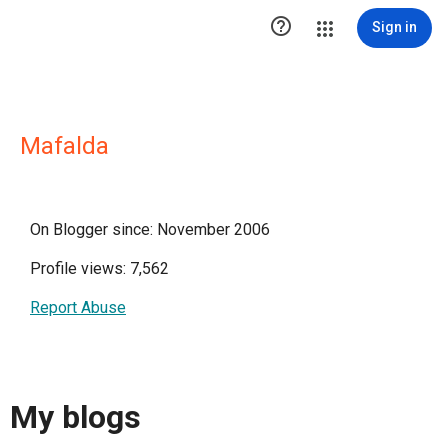

Sign in
Mafalda
On Blogger since: November 2006
Profile views: 7,562
Report Abuse
My blogs