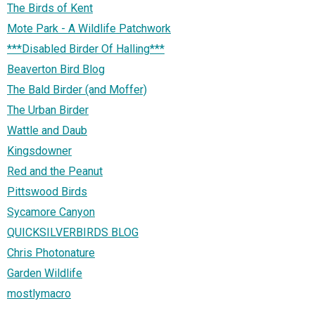
The Birds of Kent
Mote Park - A Wildlife Patchwork
***Disabled Birder Of Halling***
Beaverton Bird Blog
The Bald Birder (and Moffer)
The Urban Birder
Wattle and Daub
Kingsdowner
Red and the Peanut
Pittswood Birds
Sycamore Canyon
QUICKSILVERBIRDS BLOG
Chris Photonature
Garden Wildlife
mostlymacro