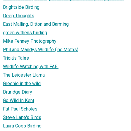
Brightside Birding
Deep Thoughts
East Malling, Ditton and Barming
green withens birding
Mike Fenney Photography
Phil and Mandys Wildlife (inc Moth's)
Tricia's Tales
Wildlife Watching with FAB.
The Leicester Llama
Greenie in the wild
Druridge Diary
Go Wild In Kent
Fat Paul Scholes
Steve Lane's Birds
Laura Goes Birding