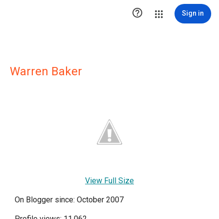

Sign in
Warren Baker
View Full Size
On Blogger since: October 2007
Profile views: 11,062