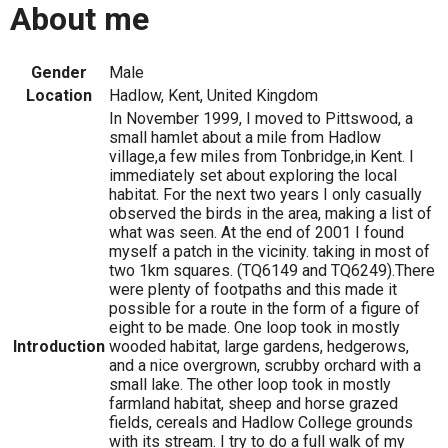
About me
Gender
Male
Location
Hadlow, Kent, United Kingdom
In November 1999, I moved to Pittswood, a
small hamlet about a mile from Hadlow
village,a few miles from Tonbridge,in Kent. I
immediately set about exploring the local
habitat. For the next two years I only casually
observed the birds in the area, making a list of
what was seen. At the end of 2001 I found
myself a patch in the vicinity. taking in most of
two 1km squares. (TQ6149 and TQ6249).There
were plenty of footpaths and this made it
possible for a route in the form of a figure of
eight to be made. One loop took in mostly
Introduction
wooded habitat, large gardens, hedgerows,
and a nice overgrown, scrubby orchard with a
small lake. The other loop took in mostly
farmland habitat, sheep and horse grazed
fields, cereals and Hadlow College grounds
with its stream. I try to do a full walk of my