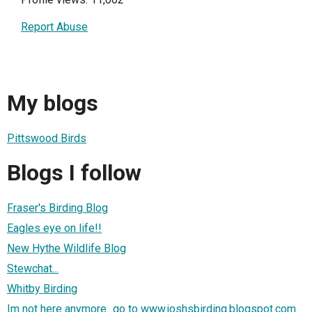
Report Abuse
My blogs
Pittswood Birds
Blogs I follow
Fraser's Birding Blog
Eagles eye on life!!
New Hythe Wildlife Blog
Stewchat...
Whitby Birding
Im not here anymore...go to www.joshsbirding.blogspot.com