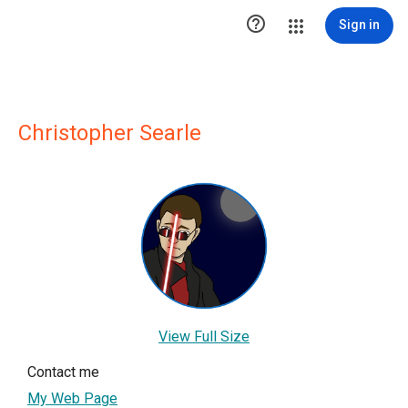

Sign in
Christopher Searle
View Full Size
Contact me
My Web Page