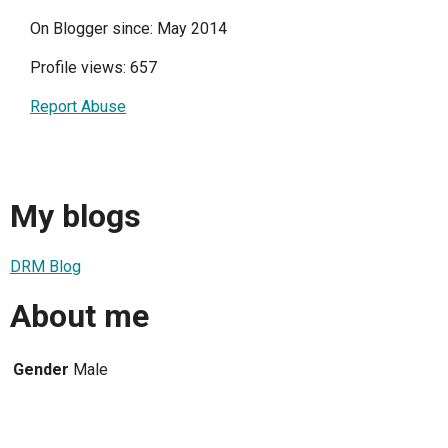
On Blogger since: May 2014
Profile views: 657
Report Abuse
My blogs
DRM Blog
About me
Gender
Male