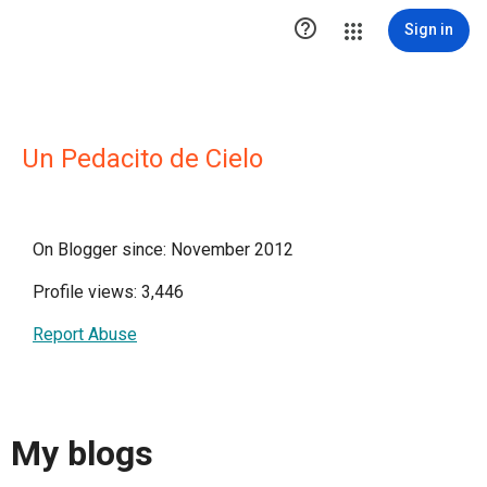

Sign in
Un Pedacito de Cielo
On Blogger since: November 2012
Profile views: 3,446
Report Abuse
My blogs