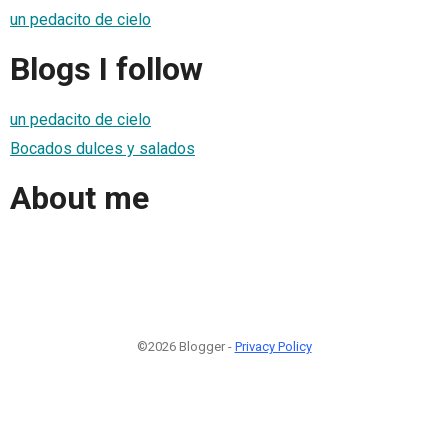
un pedacito de cielo
Blogs I follow
un pedacito de cielo
Bocados dulces y salados
About me
©2026 Blogger -
Privacy Policy