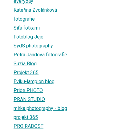
everyday
Kateřina Zvolánková
fotografie
Siťa fotkami
Fotoblog Jeje
SydS photography
Petra Jandová fotografie
Suzia Blog
Projekt 365
Eviku-lampion blog
Pride PHOTO
PRAN STUDIO
mirka photography - blog
projekt 365
PRO RADOST