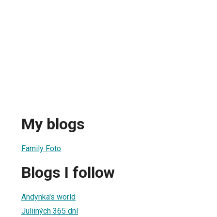
My blogs
Family Foto
Blogs I follow
Andynka's world
Juliiných 365 dní