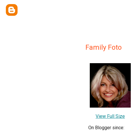
Family Foto
View Full Size
On Blogger since: