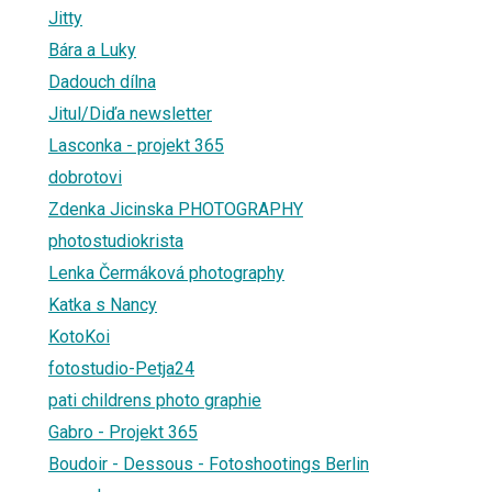
Jitty
Bára a Luky
Dadouch dílna
Jitul/Diďa newsletter
Lasconka - projekt 365
dobrotovi
Zdenka Jicinska PHOTOGRAPHY
photostudiokrista
Lenka Čermáková photography
Katka s Nancy
KotoKoi
fotostudio-Petja24
pati childrens photo graphie
Gabro - Projekt 365
Boudoir - Dessous - Fotoshootings Berlin