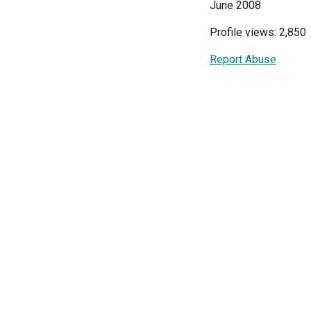
June 2008
Profile views: 2,850
Report Abuse