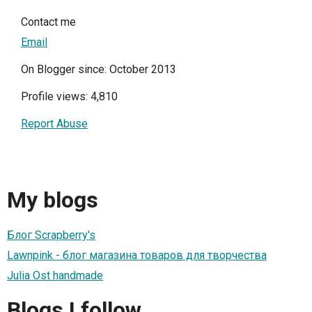
Contact me
Email
On Blogger since: October 2013
Profile views: 4,810
Report Abuse
My blogs
Блог Scrapberry's
Lawnpink - блог магазина товаров для творчества
Julia Ost handmade
Blogs I follow