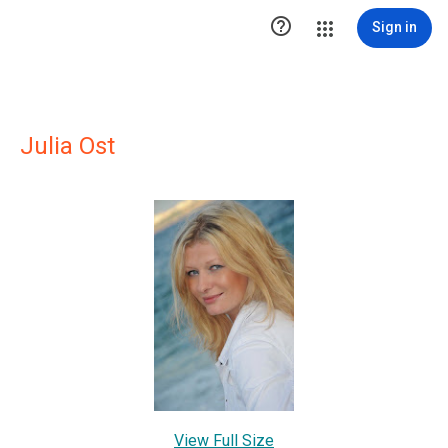

Sign in
Julia Ost
View Full Size