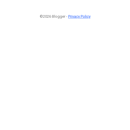
©2026 Blogger -
Privacy Policy