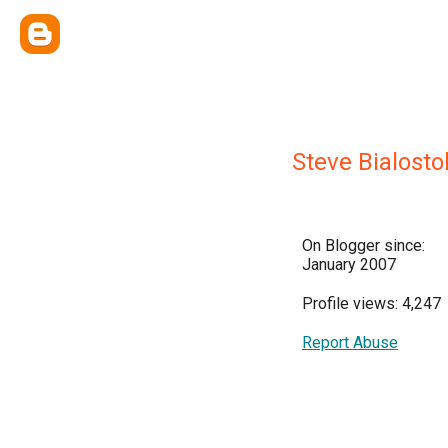
Steve Bialosto
On Blogger since:
January 2007
Profile views: 4,247
Report Abuse