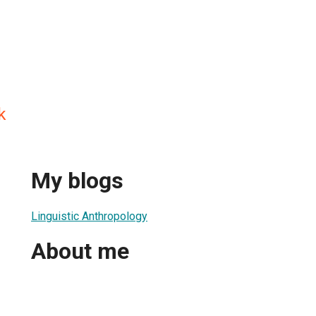
k
My blogs
Linguistic Anthropology
About me