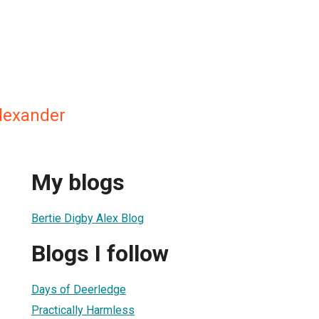
Alexander
My blogs
Bertie Digby Alex Blog
Blogs I follow
Days of Deerledge
Practically Harmless