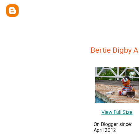
Bertie Digby 
View Full Size
On Blogger since:
April 2012