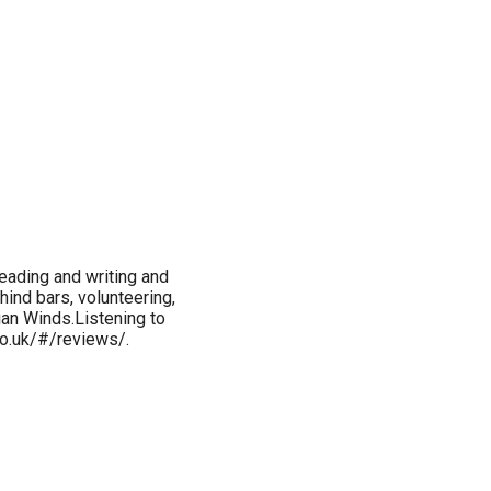
reading and writing and
hind bars, volunteering,
ian Winds.Listening to
co.uk/#/reviews/.