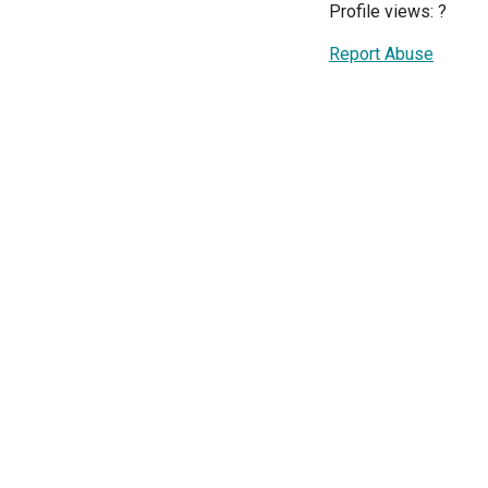
Profile views:
?
Report Abuse