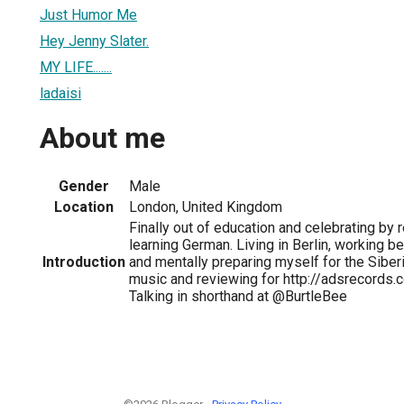
Just Humor Me
Hey Jenny Slater.
MY LIFE.......
ladaisi
About me
Gender
Male
Location
London, United Kingdom
Finally out of education and celebrating by 
learning German. Living in Berlin, working be
Introduction
and mentally preparing myself for the Siber
music and reviewing for http://adsrecords.
Talking in shorthand at @BurtleBee