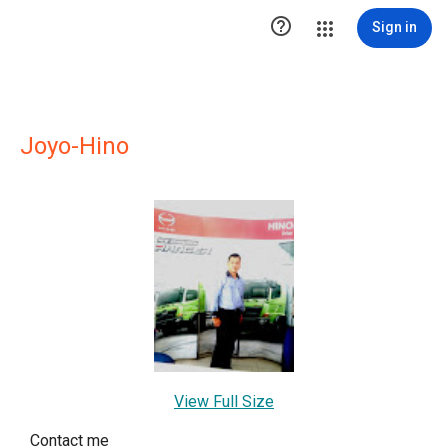

Sign in
Joyo-Hino
View Full Size
Contact me