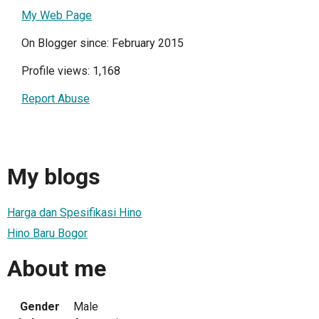
My Web Page
On Blogger since: February 2015
Profile views: 1,168
Report Abuse
My blogs
Harga dan Spesifikasi Hino
Hino Baru Bogor
About me
Gender
Male