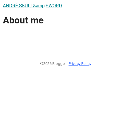
ANDRÉ SKULL&amp;SWORD
About me
©2026 Blogger -
Privacy Policy