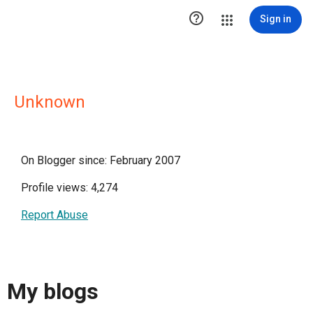

Sign in
Unknown
On Blogger since: February 2007
Profile views: 4,274
Report Abuse
My blogs