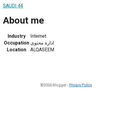
SAUDI 44
About me
Industry
Internet
Occupation
ادارة محتوى
Location
ALQASEEM
©2026 Blogger -
Privacy Policy