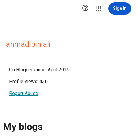

Sign in
ahmad bin ali
On Blogger since: April 2019
Profile views: 430
Report Abuse
My blogs