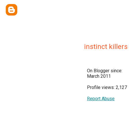
instinct killers
On Blogger since:
March 2011
Profile views: 2,127
Report Abuse