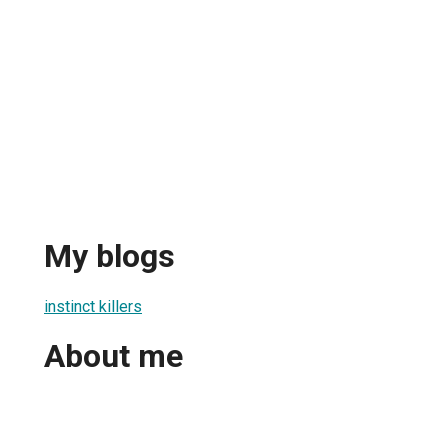
My blogs
instinct killers
About me