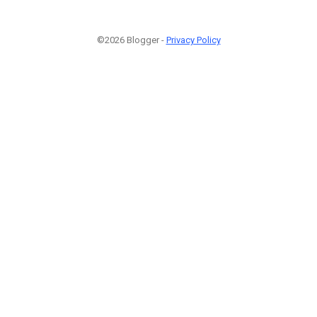
©2026 Blogger -
Privacy Policy