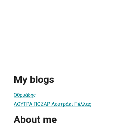
My blogs
Οθρυάδης
ΛΟΥΤΡΑ ΠΟΖΑΡ Λουτράκι Πέλλας
About me