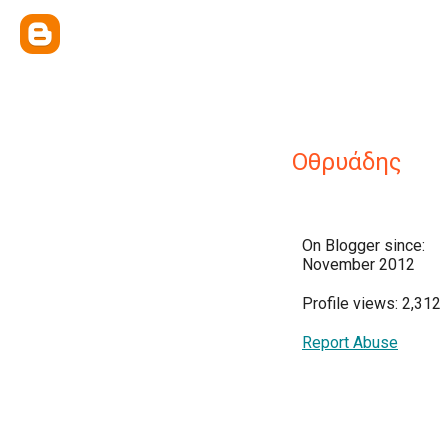
Οθρυάδης
On Blogger since:
November 2012
Profile views: 2,312
Report Abuse