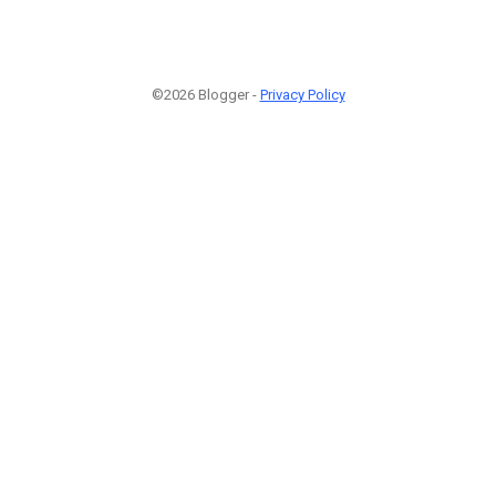
©2026 Blogger -
Privacy Policy