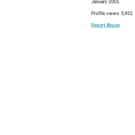
January 2005
Profile views: 5,932
Report Abuse