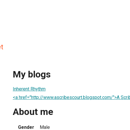
t
My blogs
Inherent Rhythm
<a href="http://www.ascribescourt.blogspot.com/">A Scri
About me
Gender
Male