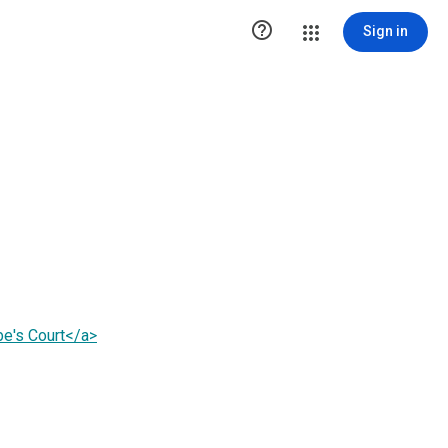

Sign in
be's Court</a>