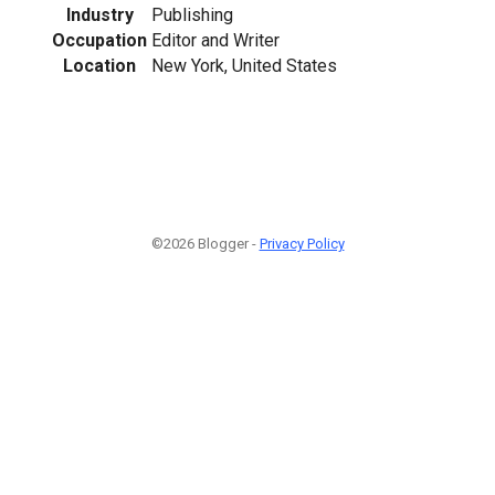
Industry
Publishing
Occupation
Editor and Writer
Location
New York, United States
©2026 Blogger -
Privacy Policy