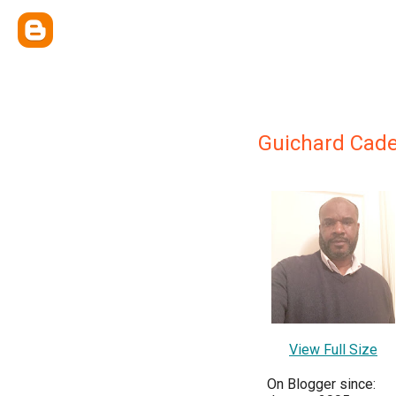
Guichard Cade
View Full Size
On Blogger since: