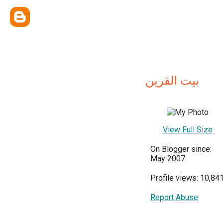
بيت القرين
View Full Size
On Blogger since:
May 2007
Profile views: 10,84
Report Abuse