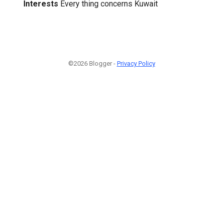
Interests
Every thing concerns Kuwait
©2026 Blogger -
Privacy Policy