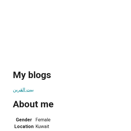
My blogs
بيت القرين
About me
1
Gender
Female
Location
Kuwait