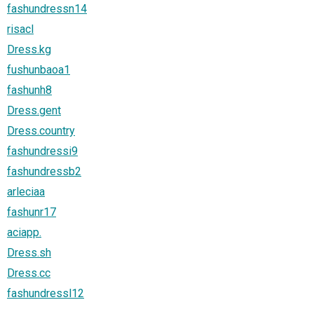
fashundressn14
risacl
Dress.kg
fushunbaoa1
fashunh8
Dress.gent
Dress.country
fashundressi9
fashundressb2
arleciaa
fashunr17
aciapp.
Dress.sh
Dress.cc
fashundressl12