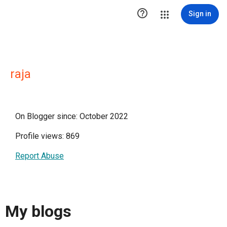

Sign in
raja
On Blogger since: October 2022
Profile views: 869
Report Abuse
My blogs