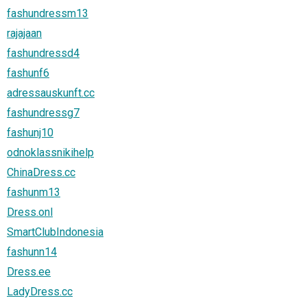
fashundressm13
rajajaan
fashundressd4
fashunf6
adressauskunft.cc
fashundressg7
fashunj10
odnoklassnikihelp
ChinaDress.cc
fashunm13
Dress.onl
SmartClubIndonesia
fashunn14
Dress.ee
LadyDress.cc