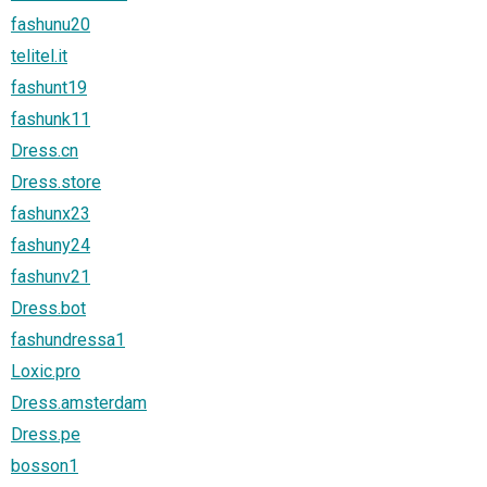
fashunu20
telitel.it
fashunt19
fashunk11
Dress.cn
Dress.store
fashunx23
fashuny24
fashunv21
Dress.bot
fashundressa1
Loxic.pro
Dress.amsterdam
Dress.pe
bosson1