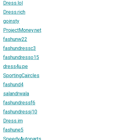
Dress.lol
Dress.rich
goinsty
ProjectMoney.net
fashunw22
fashundressc3
fashundresso15
dress4u.pe
SportingCaircles
fashund4
salandrwala
fashundressf6
fashundressj10
Dress.im
fashune5
SpeedyAutoparts