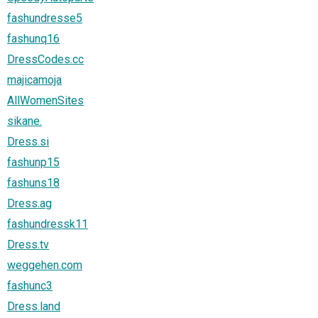
fashundresse5
fashunq16
DressCodes.cc
majicamoja
AllWomenSites
sikane.
Dress.si
fashunp15
fashuns18
Dress.ag
fashundressk11
Dress.tv
weggehen.com
fashunc3
Dress.land