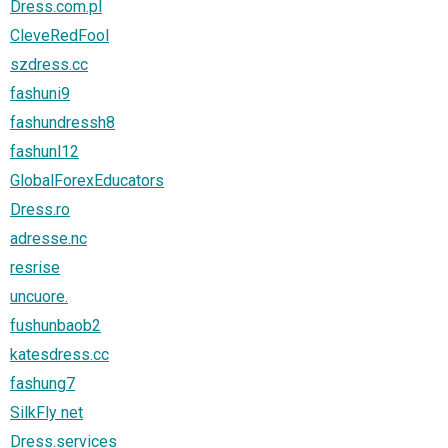
Dress.com.pl
CleveRedFool
szdress.cc
fashuni9
fashundressh8
fashunl12
GlobalForexEducators
Dress.ro
adresse.nc
resrise
uncuore.
fushunbaob2
katesdress.cc
fashung7
SilkFly net
Dress.services