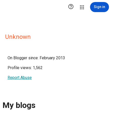

Sign in
Unknown
On Blogger since: February 2013
Profile views: 1,562
Report Abuse
My blogs