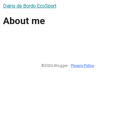
Diário de Bordo EcoSport
About me
©2026 Blogger -
Privacy Policy