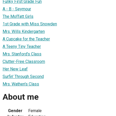
Funky First Grade Fun
A - B - Seymour
The Moffatt Girls
1st Grade with Miss Snowden
Mrs. Wills Kindergarten
A Cupcake for the Teacher
A Teeny Tiny Teacher
Mrs. Stanford's Class
Clutter-Free Classroom
Her New Leaf
Surfin' Through Second
Mrs. Wathen's Class
About me
Gender
Female