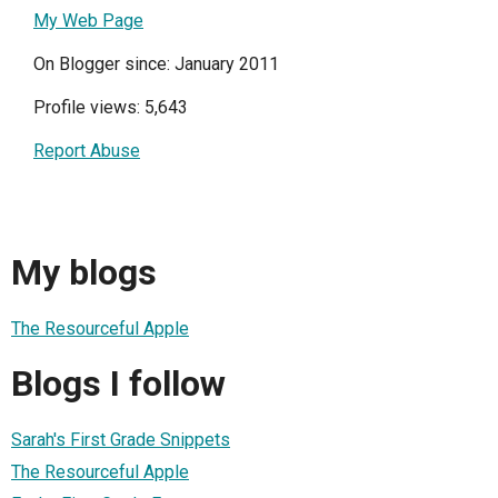
My Web Page
On Blogger since: January 2011
Profile views: 5,643
Report Abuse
My blogs
The Resourceful Apple
Blogs I follow
Sarah's First Grade Snippets
The Resourceful Apple