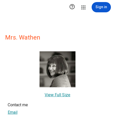

Sign in
Mrs. Wathen
View Full Size
Contact me
Email