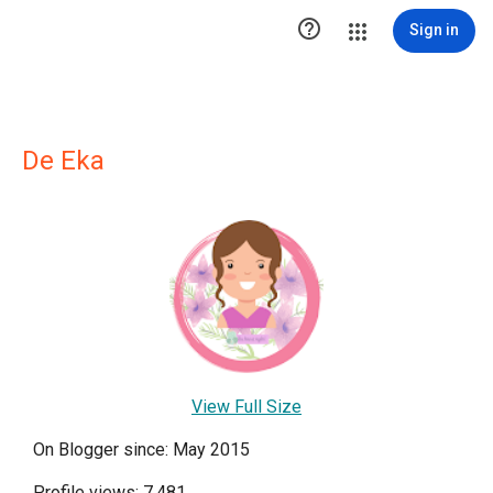

Sign in
De Eka
View Full Size
On Blogger since: May 2015
Profile views: 7,481