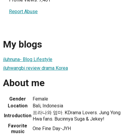
Report Abuse
My blogs
iluhnuna- Blog Lifestyle
iluhwangbi review drama Korea
About me
Gender
Female
Location
Bali, Indonesia
프라나와 엄마. KDrama Lovers. Jung Yong
Introduction
Hwa fans. Bucinnya Suga & Jekey!
Favorite
One Fine Day-JYH
music