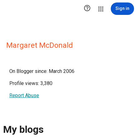

Sign in
Margaret McDonald
On Blogger since: March 2006
Profile views: 3,380
Report Abuse
My blogs