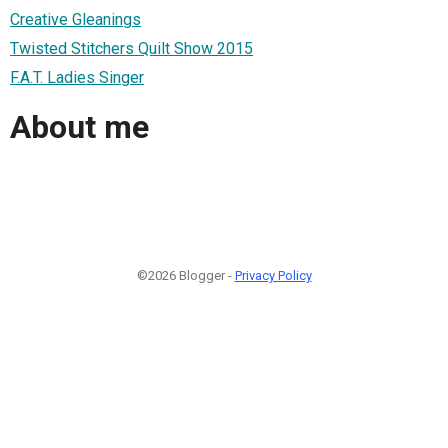
Creative Gleanings
Twisted Stitchers Quilt Show 2015
F.A.T. Ladies Singer
About me
©2026 Blogger -
Privacy Policy