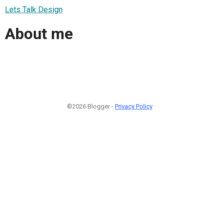
Lets Talk Design
About me
©2026 Blogger -
Privacy Policy