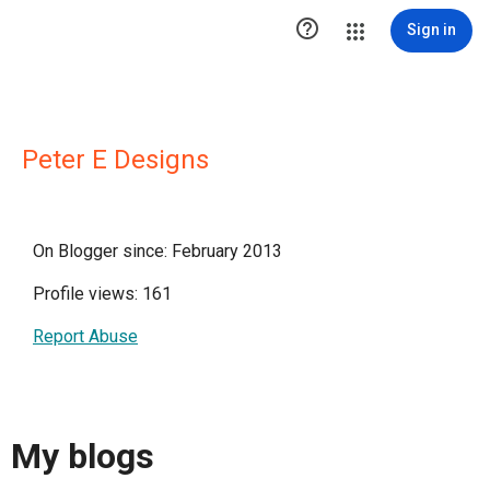

Sign in
Peter E Designs
On Blogger since: February 2013
Profile views: 161
Report Abuse
My blogs