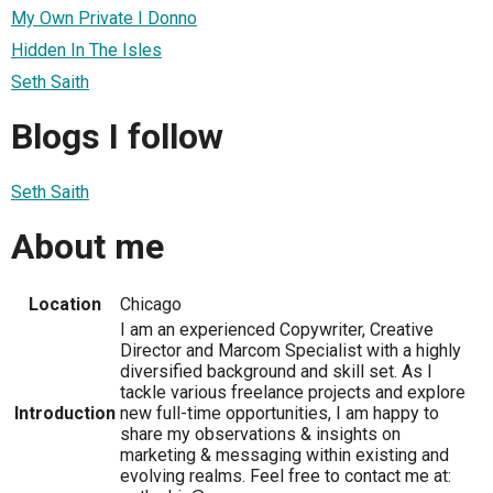
My Own Private I Donno
Hidden In The Isles
Seth Saith
Blogs I follow
Seth Saith
About me
Location
Chicago
I am an experienced Copywriter, Creative
Director and Marcom Specialist with a highly
diversified background and skill set. As I
tackle various freelance projects and explore
Introduction
new full-time opportunities, I am happy to
share my observations & insights on
marketing & messaging within existing and
evolving realms. Feel free to contact me at: