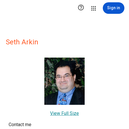

Sign in
Seth Arkin
View Full Size
Contact me