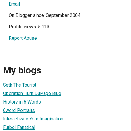
Email
On Blogger since: September 2004
Profile views: 5,113
Report Abuse
My blogs
Seth The Tourist
Operation: Turn DuPage Blue
History in 6 Words
6word Portraits
Interactivate Your Imagination
Futbol Fanatical