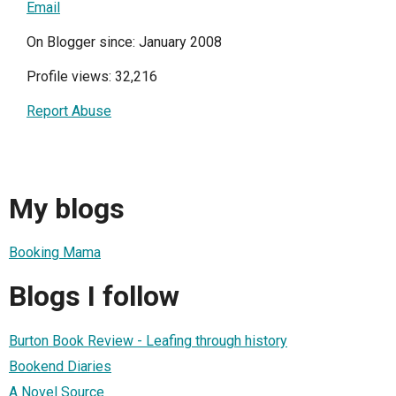
Email
On Blogger since: January 2008
Profile views: 32,216
Report Abuse
My blogs
Booking Mama
Blogs I follow
Burton Book Review - Leafing through history
Bookend Diaries
A Novel Source