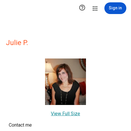

Sign in
Julie P.
View Full Size
Contact me