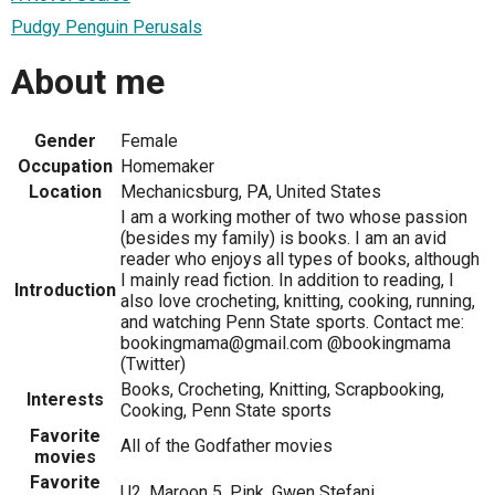
Pudgy Penguin Perusals
About me
Gender
Female
Occupation
Homemaker
Location
Mechanicsburg, PA, United States
I am a working mother of two whose passion
(besides my family) is books. I am an avid
reader who enjoys all types of books, although
I mainly read fiction. In addition to reading, I
Introduction
also love crocheting, knitting, cooking, running,
and watching Penn State sports. Contact me:
bookingmama@gmail.com @bookingmama
(Twitter)
Books, Crocheting, Knitting, Scrapbooking,
Interests
Cooking, Penn State sports
Favorite
All of the Godfather movies
movies
Favorite
U2, Maroon 5, Pink, Gwen Stefani