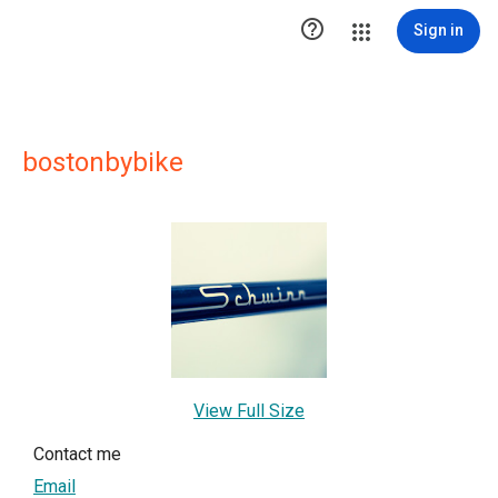

Sign in
bostonbybike
View Full Size
Contact me
Email