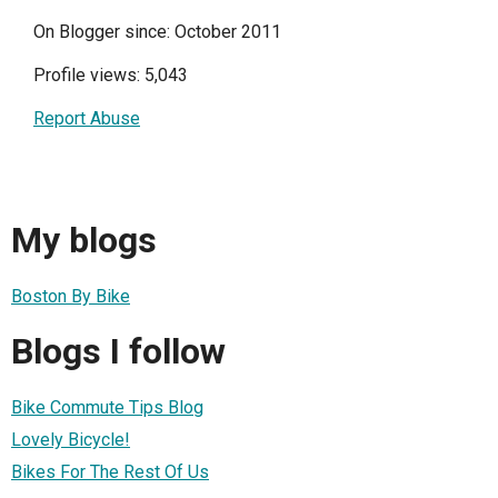
On Blogger since: October 2011
Profile views: 5,043
Report Abuse
My blogs
Boston By Bike
Blogs I follow
Bike Commute Tips Blog
Lovely Bicycle!
Bikes For The Rest Of Us