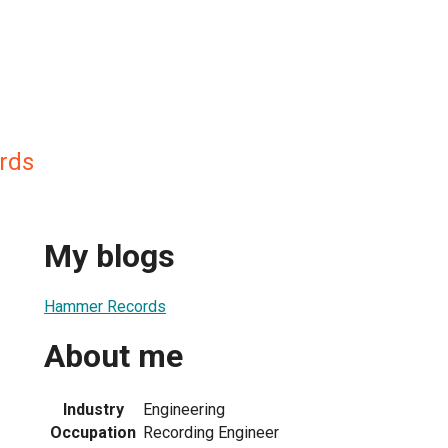
rds
My blogs
Hammer Records
About me
Industry
Engineering
Occupation
Recording Engineer