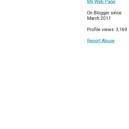
My Web Page
On Blogger since:
March 2011
Profile views: 3,169
Report Abuse