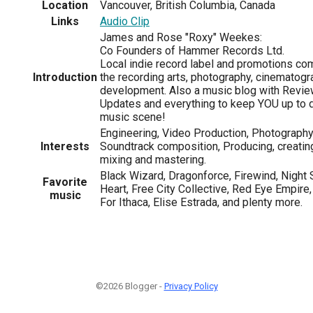
Location
Vancouver, British Columbia, Canada
Links
Audio Clip
James and Rose "Roxy" Weekes:
Co Founders of Hammer Records Ltd.
Local indie record label and promotions co
Introduction
the recording arts, photography, cinematogra
development. Also a music blog with Review
Updates and everything to keep YOU up to d
music scene!
Engineering, Video Production, Photography
Interests
Soundtrack composition, Producing, creatin
mixing and mastering.
Black Wizard, Dragonforce, Firewind, Night 
Favorite
Heart, Free City Collective, Red Eye Empire
music
For Ithaca, Elise Estrada, and plenty more.
©2026 Blogger -
Privacy Policy