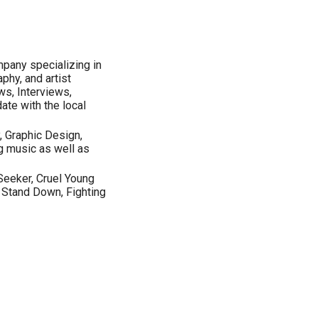
mpany specializing in
phy, and artist
s, Interviews,
ate with the local
, Graphic Design,
g music as well as
Seeker, Cruel Young
, Stand Down, Fighting