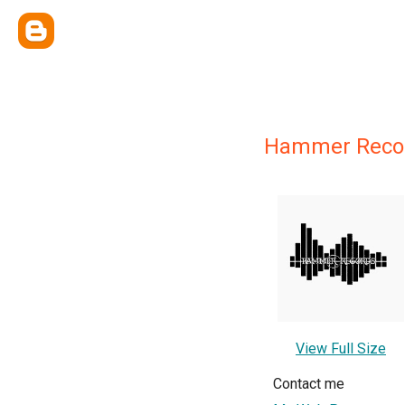
Hammer Reco
View Full Size
Contact me