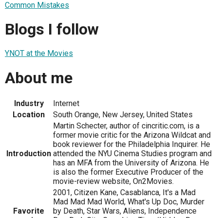
Common Mistakes
Blogs I follow
YNOT at the Movies
About me
Industry
Internet
Location
South Orange, New Jersey, United States
Martin Schecter, author of cincritic.com, is a
former movie critic for the Arizona Wildcat and
book reviewer for the Philadelphia Inquirer. He
Introduction
attended the NYU Cinema Studies program and
has an MFA from the University of Arizona. He
is also the former Executive Producer of the
movie-review website, On2Movies.
2001, Citizen Kane, Casablanca, It's a Mad
Mad Mad Mad World, What's Up Doc, Murder
Favorite
by Death, Star Wars, Aliens, Independence