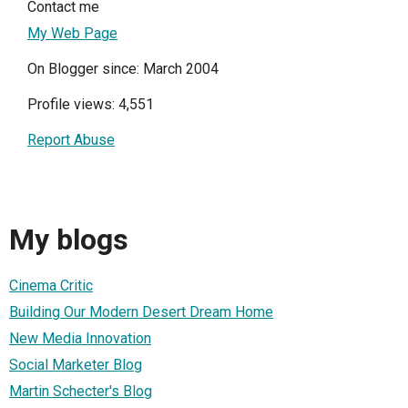
Contact me
My Web Page
On Blogger since: March 2004
Profile views: 4,551
Report Abuse
My blogs
Cinema Critic
Building Our Modern Desert Dream Home
New Media Innovation
Social Marketer Blog
Martin Schecter's Blog