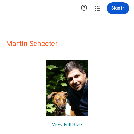

Sign in
Martin Schecter
View Full Size