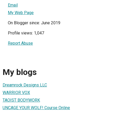
Email
My Web Page
On Blogger since: June 2019
Profile views: 1,047
Report Abuse
My blogs
Dreamrock Designs LLC
WARRIOR VOX
TAOIST BODYWORK
UNCAGE YOUR WOLF! Course Online