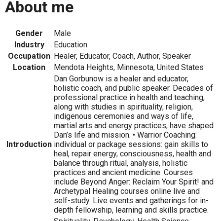
About me
Gender
Male
Industry
Education
Occupation
Healer, Educator, Coach, Author, Speaker
Location
Mendota Heights, Minnesota, United States
Dan Gorbunow is a healer and educator,
holistic coach, and public speaker. Decades of
professional practice in health and teaching,
along with studies in spirituality, religion,
indigenous ceremonies and ways of life,
martial arts and energy practices, have shaped
Dan’s life and mission. • Warrior Coaching:
Introduction
individual or package sessions: gain skills to
heal, repair energy, consciousness, health and
balance through ritual, analysis, holistic
practices and ancient medicine. Courses
include Beyond Anger: Reclaim Your Spirit! and
Archetypal Healing courses online live and
self-study. Live events and gatherings for in-
depth fellowship, learning and skills practice.