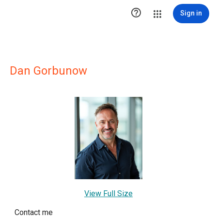

Sign in
Dan Gorbunow
View Full Size
Contact me