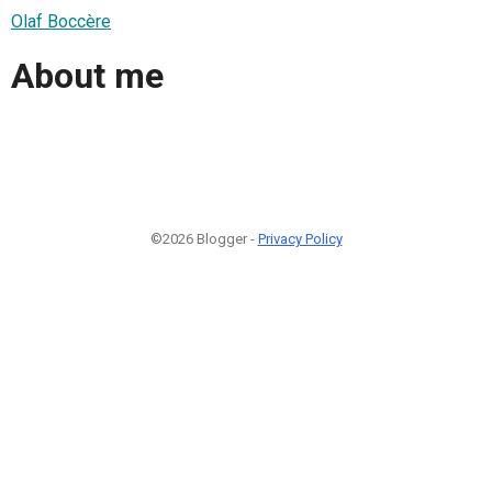
Olaf Boccère
About me
©2026 Blogger -
Privacy Policy