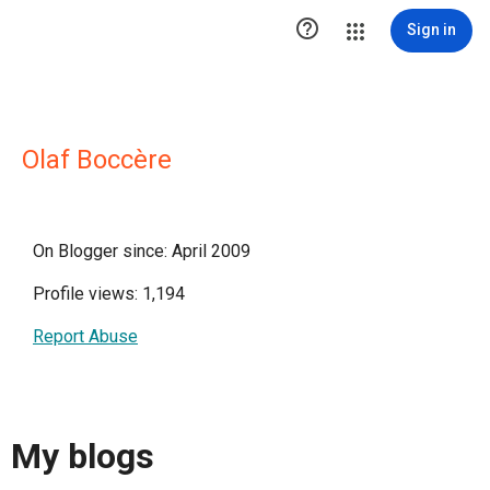

Sign in
Olaf Boccère
On Blogger since: April 2009
Profile views: 1,194
Report Abuse
My blogs