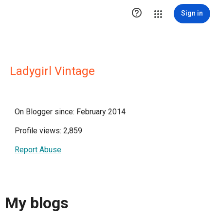

Sign in
Ladygirl Vintage
On Blogger since: February 2014
Profile views: 2,859
Report Abuse
My blogs