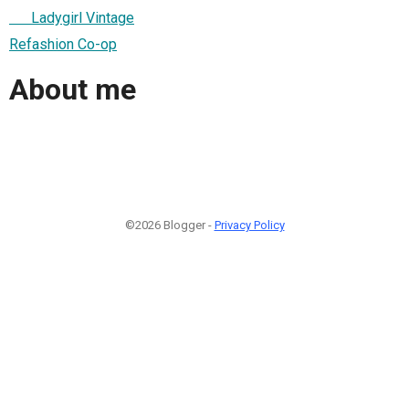
⠀⠀Ladygirl Vintage
Refashion Co-op
About me
©2026 Blogger -
Privacy Policy