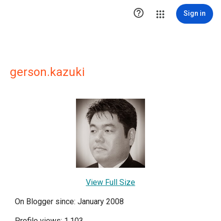

Sign in
gerson.kazuki
View Full Size
On Blogger since: January 2008
Profile views: 1,103