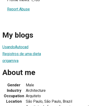
Report Abuse
My blogs
UsandoAutocad
Registros de uma dieta
origamiya
About me
Gender
Male
Industry
Architecture
Occupation
Arquiteto
Location
São Paulo, São Paulo, Brazil