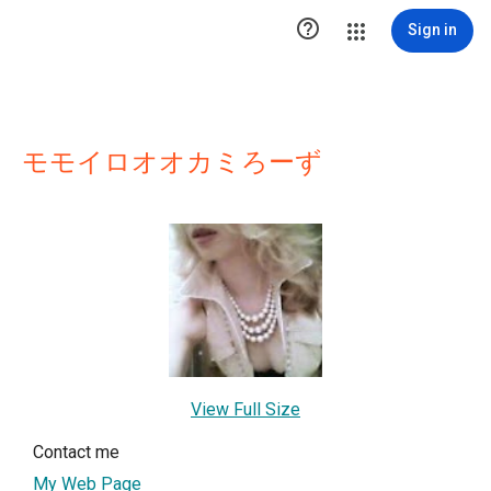

Sign in
モモイロオオカミろーず
View Full Size
Contact me
My Web Page