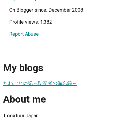
On Blogger since: December 2008
Profile views: 1,382
Report Abuse
My blogs
たわごとの記～耽溺者の備忘録～
About me
Location
Japan