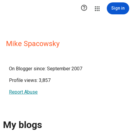

Sign in
Mike Spacowsky
On Blogger since: September 2007
Profile views: 3,857
Report Abuse
My blogs