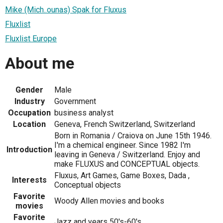
Mike (Mich..ounas) Spak for Fluxus
Fluxlist
Fluxlist Europe
About me
Gender
Male
Industry
Government
Occupation
business analyst
Location
Geneva, French Switzerland, Switzerland
Born in Romania / Craiova on June 15th 1946.
I'm a chemical engineer. Since 1982 I'm
Introduction
leaving in Geneva / Switzerland. Enjoy and
make FLUXUS and CONCEPTUAL objects.
Fluxus, Art Games, Game Boxes, Dada ,
Interests
Conceptual objects
Favorite
Woody Allen movies and books
movies
Favorite
Jazz and years 50's-60's