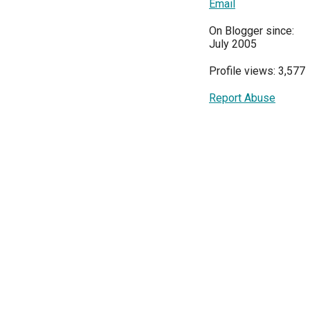
Email
On Blogger since:
July 2005
Profile views: 3,577
Report Abuse