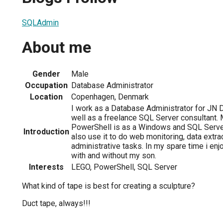
SQLAdmin
About me
Gender
Male
Occupation
Database Administrator
Location
Copenhagen, Denmark
I work as a Database Administrator for JN D
well as a freelance SQL Server consultant.
PowerShell is as a Windows and SQL Server 
Introduction
also use it to do web monitoring, data extra
administrative tasks. In my spare time i enj
with and without my son.
Interests
LEGO, PowerShell, SQL Server
What kind of tape is best for creating a sculpture?
Duct tape, always!!!