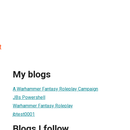
t
My blogs
A Warhammer Fantasy Roleplay Campaign
JBs Powershell
Warhammer Fantasy Roleplay
jbtest0001
Blogs I follow