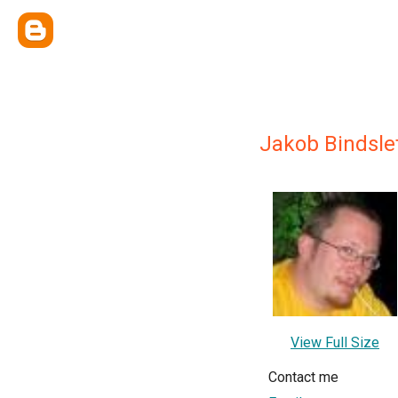
Jakob Bindsle
View Full Size
Contact me