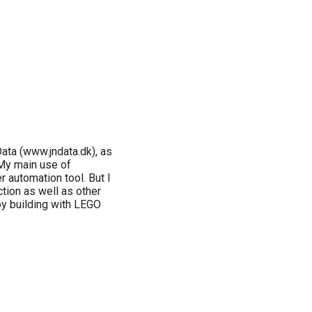
ata (www.jndata.dk), as
 My main use of
automation tool. But I
ction as well as other
oy building with LEGO