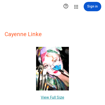

Sign in
Cayenne Linke
View Full Size