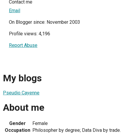
Contact me
Email
On Blogger since: November 2003
Profile views: 4,196
Report Abuse
My blogs
Pseudio Cayenne
About me
Gender
Female
Occupation
Philosopher by degree; Data Diva by trade.