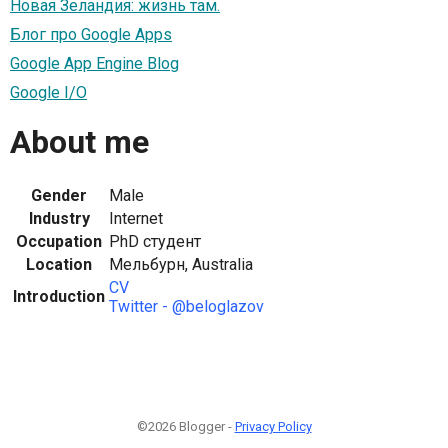
Новая Зеландия: жизнь там.
Блог про Google Apps
Google App Engine Blog
Google I/O
About me
Gender
Male
Industry
Internet
Occupation
PhD студент
Location
Мельбурн, Australia
CV
Introduction
Twitter - @beloglazov
©2026 Blogger -
Privacy Policy