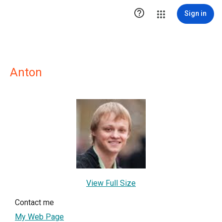

Sign in
Anton
View Full Size
Contact me
My Web Page