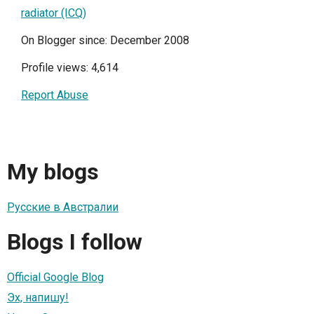
radiator (ICQ)
On Blogger since: December 2008
Profile views: 4,614
Report Abuse
My blogs
Русские в Австралии
Blogs I follow
Official Google Blog
Эх, напишу!