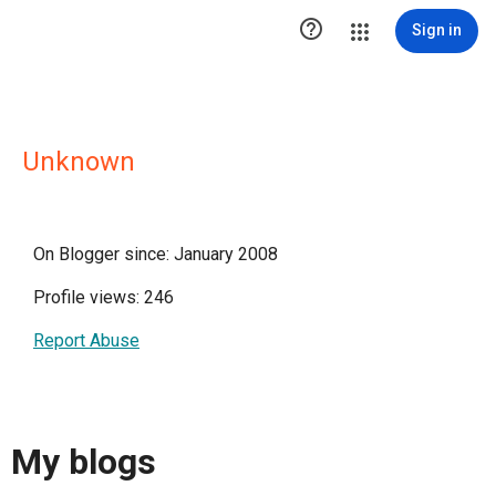

Sign in
Unknown
On Blogger since: January 2008
Profile views: 246
Report Abuse
My blogs