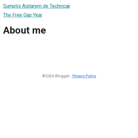
Sumptis Agitarem de Technicæ
The Free Gap Year
About me
©2026 Blogger -
Privacy Policy