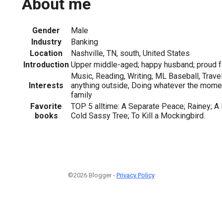
About me
Gender
Male
Industry
Banking
Location
Nashville, TN, south, United States
Introduction
Upper middle-aged; happy husband; proud fa
Music, Reading, Writing, ML Baseball, Travel
Interests
anything outside, Doing whatever the momen
family
Favorite
TOP 5 alltime: A Separate Peace; Rainey; A 
books
Cold Sassy Tree; To Kill a Mockingbird.
©2026 Blogger -
Privacy Policy