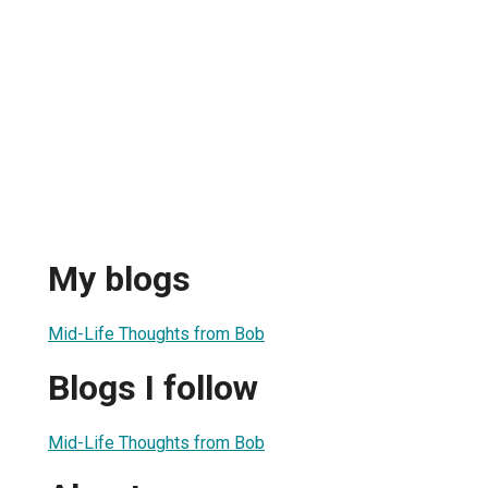
My blogs
Mid-Life Thoughts from Bob
Blogs I follow
Mid-Life Thoughts from Bob