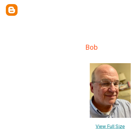
Bob
View Full Size