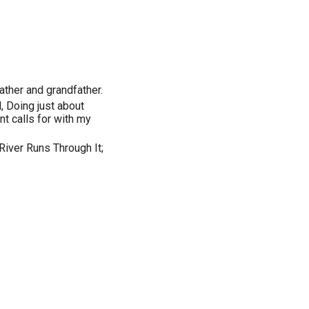
ther and grandfather.
, Doing just about
t calls for with my
River Runs Through It;