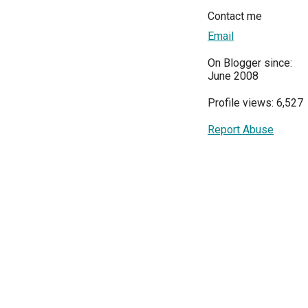
Contact me
Email
On Blogger since:
June 2008
Profile views: 6,527
Report Abuse