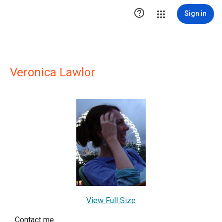

Sign in
Veronica Lawlor
View Full Size
Contact me