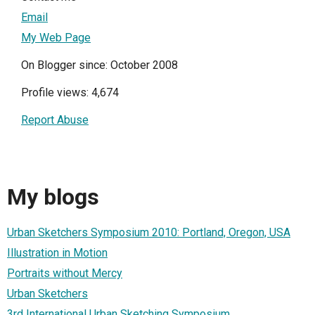
Email
My Web Page
On Blogger since: October 2008
Profile views: 4,674
Report Abuse
My blogs
Urban Sketchers Symposium 2010: Portland, Oregon, USA
Illustration in Motion
Portraits without Mercy
Urban Sketchers
3rd International Urban Sketching Symposium