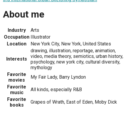
About me
Industry
Arts
Occupation
Illustrator
Location
New York City, New York, United States
drawing, illustration, reportage, animation,
video, media theory, semiotics, urban history,
Interests
psychology, new york city, cultural diversity,
mythology
Favorite
My Fair Lady, Barry Lyndon
movies
Favorite
All kinds, especially R&B
music
Favorite
Grapes of Wrath, East of Eden, Moby Dick
books