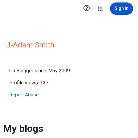

Sign in
J-Adam Smith
On Blogger since: May 2009
Profile views: 137
Report Abuse
My blogs