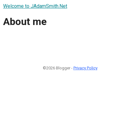
Welcome to JAdamSmith.Net
About me
©2026 Blogger -
Privacy Policy