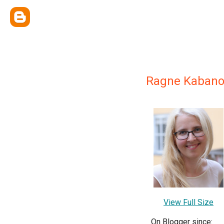
Ragne Kabano
View Full Size
On Blogger since: