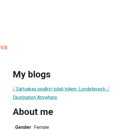
va
My blogs
/ Särtsakas pealkiri tuleb hiljem. Loodetavasti. /
Destination Anywhere
About me
Gender
Female