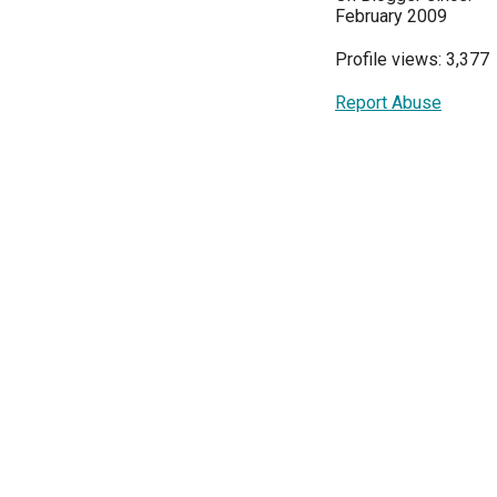
February 2009
Profile views: 3,377
Report Abuse