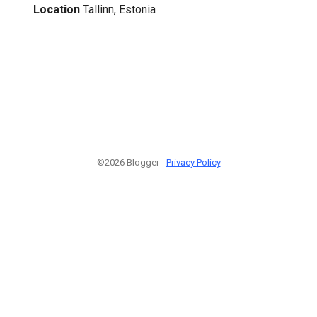
Location
Tallinn, Estonia
©2026 Blogger -
Privacy Policy