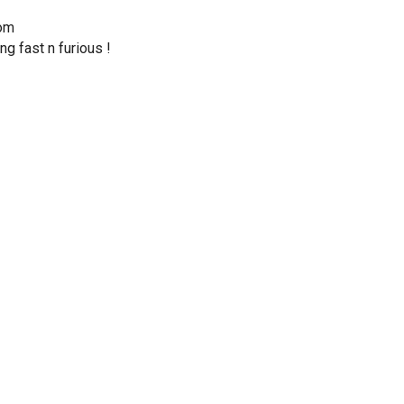
dom
ng fast n furious !