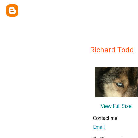
Richard Todd
View Full Size
Contact me
Email