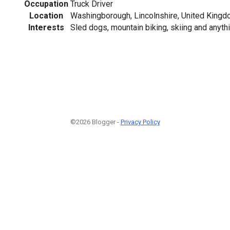
Occupation
Truck Driver
Location
Washingborough, Lincolnshire, United King
Interests
Sled dogs, mountain biking, skiing and anythi
©2026 Blogger -
Privacy Policy