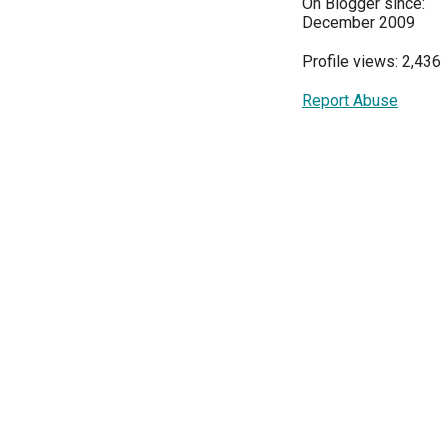
On Blogger since:
December 2009
Profile views: 2,436
Report Abuse