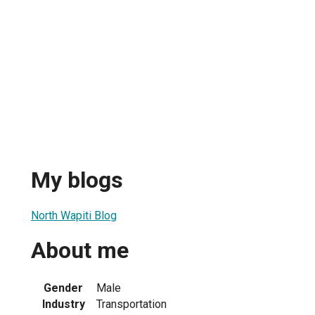
My blogs
North Wapiti Blog
About me
Gender
Male
Industry
Transportation