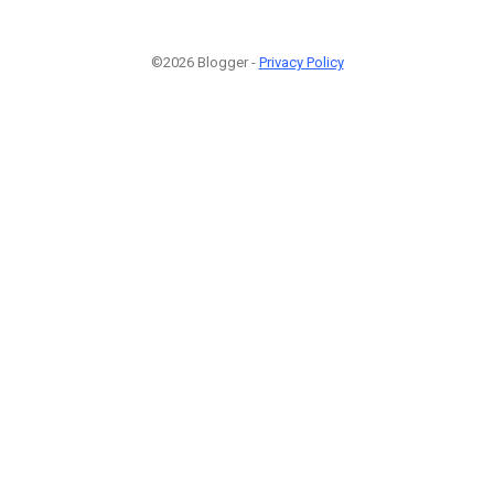
©2026 Blogger -
Privacy Policy