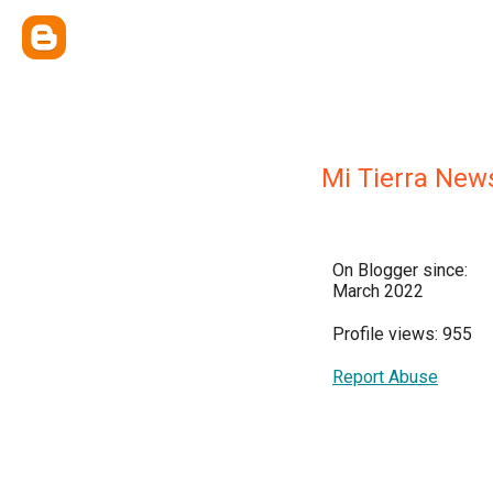
Mi Tierra New
On Blogger since:
March 2022
Profile views: 955
Report Abuse