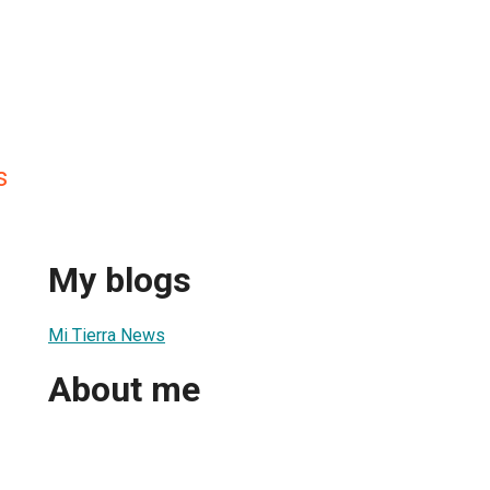
s
My blogs
Mi Tierra News
About me