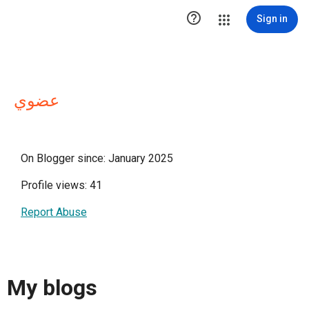

Sign in
عضوي
On Blogger since: January 2025
Profile views: 41
Report Abuse
My blogs