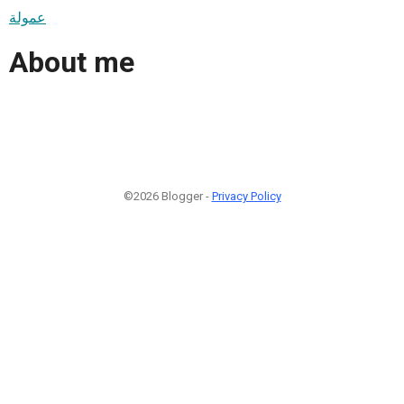
عمولة
About me
©2026 Blogger -
Privacy Policy