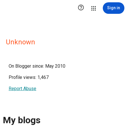

Sign in
Unknown
On Blogger since: May 2010
Profile views: 1,467
Report Abuse
My blogs