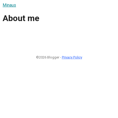
Minaus
About me
©2026 Blogger -
Privacy Policy