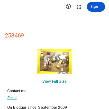

Sign in
253469
View Full Size
Contact me
Email
On Blogger since: September 2009