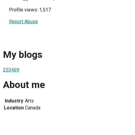
Profile views: 1,517
Report Abuse
My blogs
253469
About me
Industry
Arts
Location
Canada