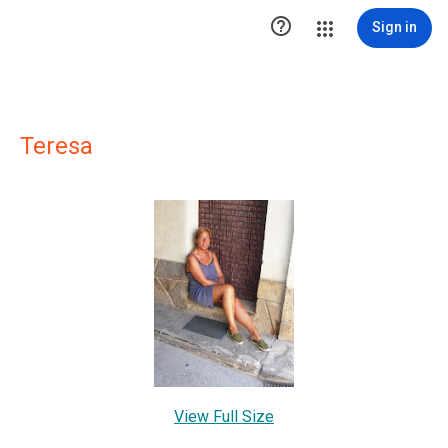

Sign in
Teresa
View Full Size