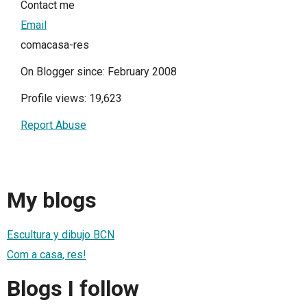
Contact me
Email
comacasa-res
On Blogger since: February 2008
Profile views: 19,623
Report Abuse
My blogs
Escultura y dibujo BCN
Com a casa, res!
Blogs I follow