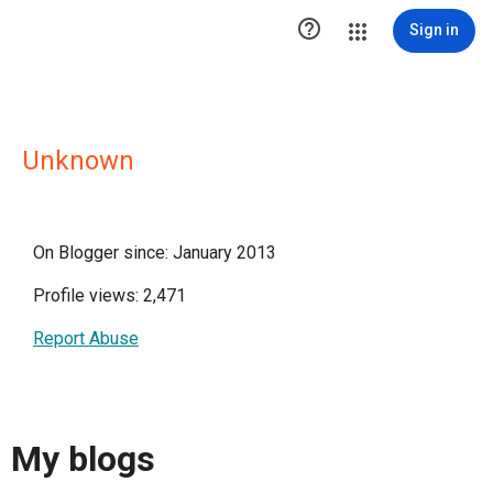

Sign in
Unknown
On Blogger since: January 2013
Profile views: 2,471
Report Abuse
My blogs