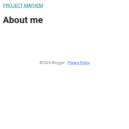
PROJECT MAYHEM
About me
©2026 Blogger -
Privacy Policy