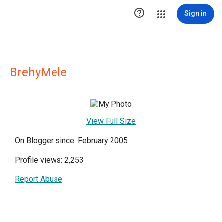

Sign in
BrehyMele
View Full Size
On Blogger since: February 2005
Profile views: 2,253
Report Abuse