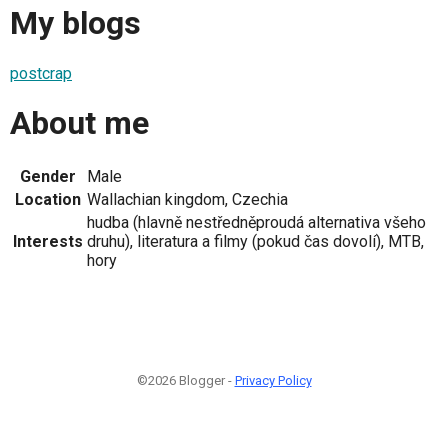
My blogs
postcrap
About me
Gender
Male
Location
Wallachian kingdom, Czechia
hudba (hlavně nestředněproudá alternativa všeho
Interests
druhu), literatura a filmy (pokud čas dovolí), MTB,
hory
©2026 Blogger -
Privacy Policy