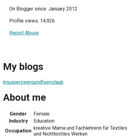
On Blogger since: January 2012
Profile views: 14,926
Report Abuse
My blogs
knusperzwergundfeenstaub
About me
Gender
Female
Industry
Education
kreative Mama und Fachlehrerin für Textiles
Occupation
und Nichttextiles Werken