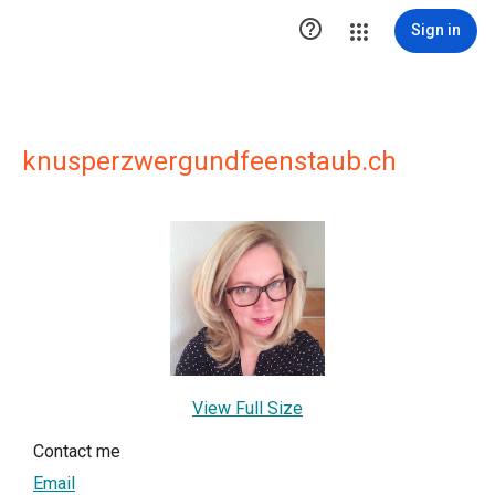

Sign in
knusperzwergundfeenstaub.ch
View Full Size
Contact me
Email