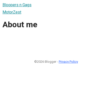
Bloopers n Gags
MotorZest
About me
©2026 Blogger -
Privacy Policy