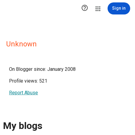

Sign in
Unknown
On Blogger since: January 2008
Profile views: 521
Report Abuse
My blogs